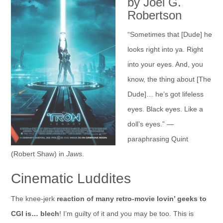
by Joel G.
Robertson
“Sometimes that [Dude] he
looks right into ya. Right
into your eyes. And, you
know, the thing about [The
Dude]… he’s got lifeless
eyes. Black eyes. Like a
doll’s eyes.” —
paraphrasing Quint
(Robert Shaw) in
Jaws
.
Cinematic Luddites
The knee-jerk
reaction of many retro-movie lovin’ geeks to
CGI is… blech
! I’m guilty of it and you may be too. This is