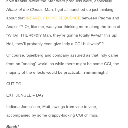
how freakin’ sweet the Star Wars prequels were, especially
Attack of the Clones
. Man, I get all bunched up just thinking
about that
INSANELY LONG SEQUENCE
between Padme and
Anakin!”? Or, like me, was your thinking more along the lines of:
“WHAT THE #@&!? Man, they’re gonna totally #@&!? this up!
Hell, they’ll probably even give Indy a CGI-bull whip!”?
Of course, Spielberg and company assured as that Indy came
from an “analog” world, so while there might be some CGI, the
majority of the effects would be practical… riiiiiiiiiiiiiiiiiight!
CUT TO:
EXT. JUNGLE – DAY
Indiana Jones’ son, Mutt, swings from vine to vine,
accompanied by some crappy-looking CGI chimps.
Blech
!