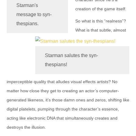
Starman's
creation of the game itself.
message to syn-
So what is this “realness”?
thespians.
What is that subtle, almost
Starman salutes the syn-
thespians!
imperceptible quality that alludes visual effects artists? No
matter how close they get to creating an actor’s computer-
generated likeness, it’s those damn ones and zeros, shifting like
digital platelets, pumping through the character’s essence,
acting like electronic DNA that simultaneously creates and
destroys the illusion.