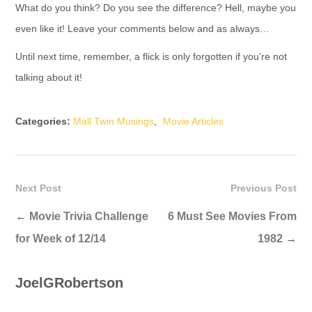
What do you think? Do you see the difference? Hell, maybe you
even like it! Leave your comments below and as always…
Until next time, remember, a flick is only forgotten if you’re not
talking about it!
Categories:
Mall Twin Musings
,
Movie Articles
Next Post
Previous Post
←
Movie Trivia Challenge
6 Must See Movies From
for Week of 12/14
1982
→
JoelGRobertson