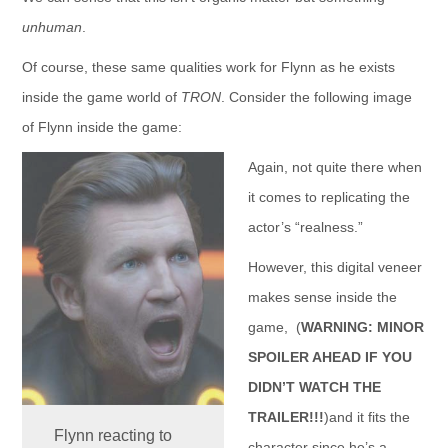
unhuman
.
Of course, these same qualities work for Flynn as he exists
inside the game world of
TRON
. Consider the following image
of Flynn inside the game:
Again, not quite there when
it comes to replicating the
actor’s “realness.”
However, this digital veneer
makes sense inside the
game, (
WARNING: MINOR
SPOILER AHEAD IF YOU
DIDN’T WATCH THE
TRAILER!!!
)and it fits the
Flynn reacting to
character since he’s a