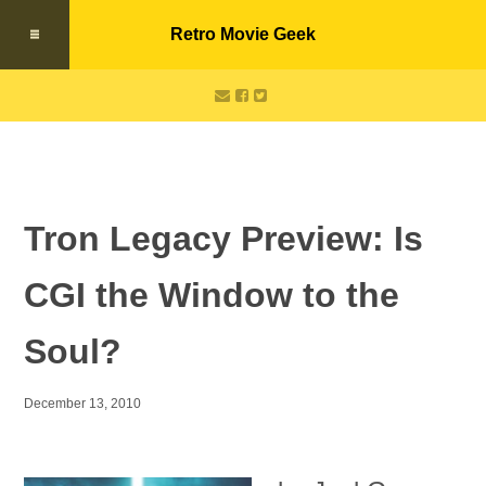
Retro Movie Geek
Tron Legacy Preview: Is
CGI the Window to the
Soul?
December 13, 2010