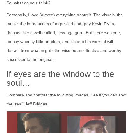
So, what do you think?
Personally, I love (almost) everything about it. The visuals, the
music, the introduction of a grizzled and gray Kevin Flynn,
dressed like a well-coiffed, new-age guru. But there was one,
teensy-weensy little problem, and it’s one I’m worried will
detract from what might otherwise be an effective and worthy
successor to the original…
If eyes are the window to the
soul…
Compare and contrast the following images. See if you can spot
the “real” Jeff Bridges: