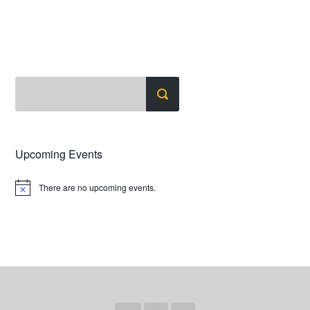
Upcoming Events
There are no upcoming events.
Notice