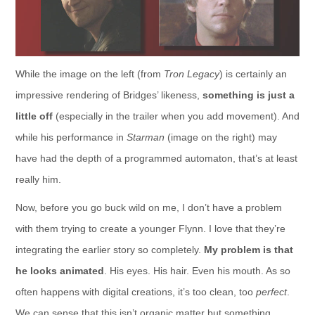
While the image on the left (from
Tron Legacy
) is certainly an
impressive rendering of Bridges’ likeness,
something is just a
little off
(especially in the trailer when you add movement). And
while his performance in
Starman
(image on the right) may
have had the depth of a programmed automaton, that’s at least
really him.
Now, before you go buck wild on me, I don’t have a problem
with them trying to create a younger Flynn. I love that they’re
integrating the earlier story so completely.
My problem is that
he looks animated
. His eyes. His hair. Even his mouth. As so
often happens with digital creations, it’s too clean, too
perfect
.
We can sense that this isn’t organic matter but something