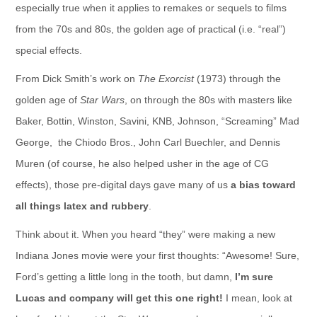
especially true when it applies to remakes or sequels to films
from the 70s and 80s, the golden age of practical (i.e. “real”)
special effects.
From Dick Smith’s work on
The Exorcist
(1973) through the
golden age of
Star Wars
, on through the 80s with masters like
Baker, Bottin, Winston, Savini, KNB, Johnson, “Screaming” Mad
George, the Chiodo Bros., John Carl Buechler, and Dennis
Muren (of course, he also helped usher in the age of CG
effects), those pre-digital days gave many of us
a bias toward
all things latex and rubbery
.
Think about it. When you heard “they” were making a new
Indiana Jones movie were your first thoughts: “Awesome! Sure,
Ford’s getting a little long in the tooth, but damn,
I’m sure
Lucas and company will get this one right!
I mean, look at