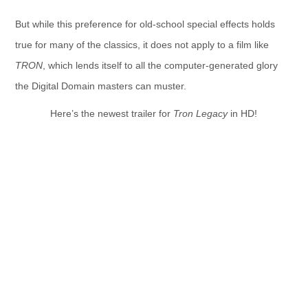
But while this preference for old-school special effects holds
true for many of the classics, it does not apply to a film like
TRON
, which lends itself to all the computer-generated glory
the Digital Domain masters can muster.
Here’s the newest trailer for
Tron Legacy
in HD!