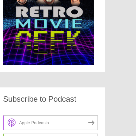
Subscribe to Podcast
Apple Podcasts