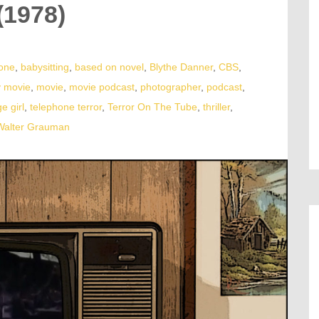
(1978)
lone
,
babysitting
,
based on novel
,
Blythe Danner
,
CBS
,
v movie
,
movie
,
movie podcast
,
photographer
,
podcast
,
e girl
,
telephone terror
,
Terror On The Tube
,
thriller
,
Walter Grauman