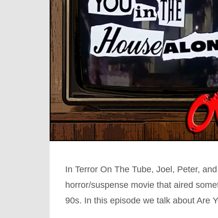
In Terror On The Tube, Joel, Peter, and
horror/suspense movie that aired somet
90s. In this episode we talk about Are