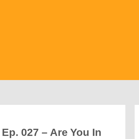
Ep. 027 – Are You In