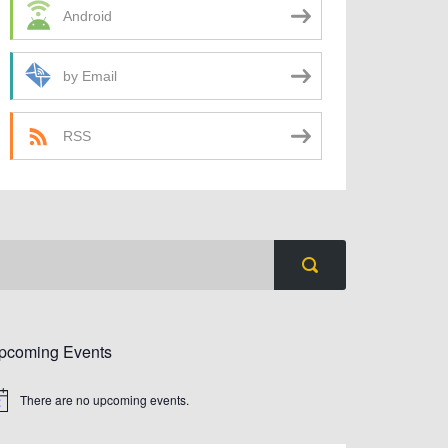
Android
by Email
RSS
pcoming Events
There are no upcoming events.
tice