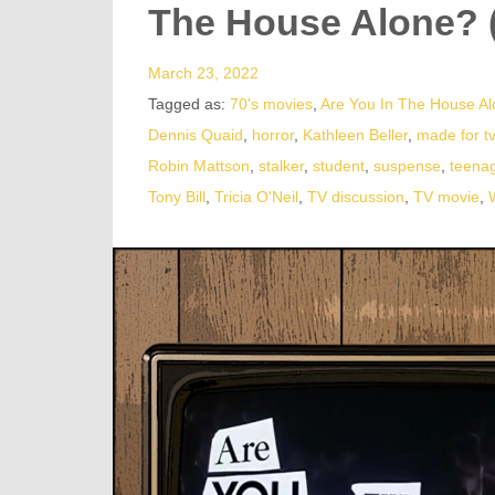
The House Alone? 
March 23, 2022
Tagged as:
70's movies
,
Are You In The House A
Dennis Quaid
,
horror
,
Kathleen Beller
,
made for t
Robin Mattson
,
stalker
,
student
,
suspense
,
teenag
Tony Bill
,
Tricia O'Neil
,
TV discussion
,
TV movie
,