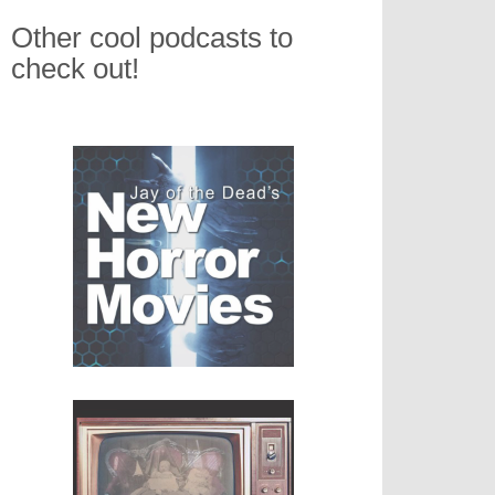
Other cool podcasts to
check out!