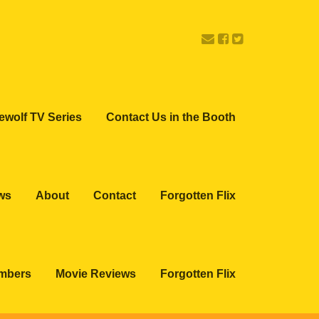
ewolf TV Series
Contact Us in the Booth
ws
About
Contact
Forgotten Flix
embers
Movie Reviews
Forgotten Flix