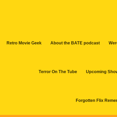
Retro Movie Geek
About the BATE podcast
Wer
Terror On The Tube
Upcoming Sho
Forgotten Flix Rem