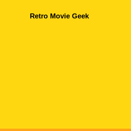
Retro Movie Geek