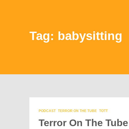
Tag: babysitting
PODCAST
TERROR ON THE TUBE
TOTT
Terror On The Tube 