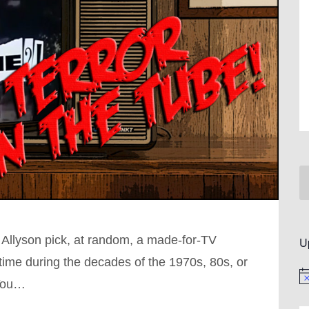
 Allyson pick, at random, a made-for-TV
U
ime during the decades of the 1970s, 80s, or
No
 You…