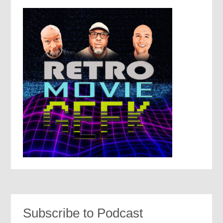
Subscribe to Podcast