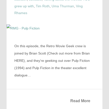
grew up with
,
Tim Roth
,
Uma Thurman
,
Ving
Rhames
On this episode, the Retro Movie Geek crew is
joined by Brian Scott (Check out more from Brian
HERE), and they’re geeking out over Pulp Fiction
(1994) and Pulp Fiction in the theater excellent
dialogue…
Read More