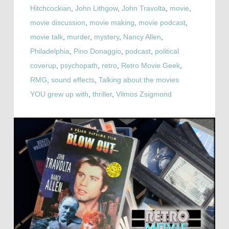
Hitchcockian
,
John Lithgow
,
John Travolta
,
movie
,
movie discussion
,
movie making
,
movie podcast
,
movie talk
,
murder
,
mystery
,
Nancy Allen
,
Philadelphia
,
Pino Donaggio
,
podcast
,
political
coverup
,
psychopath
,
retro
,
Retro Movie Geek
,
RMG
,
sound effects
,
Talking about the movies
YOU grew up with
,
thriller
,
Vilmos Zsigmond