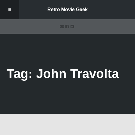
Retro Movie Geek
Tag: John Travolta