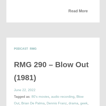
Read More
PODCAST
RMG
RMG 290 – Blow Out
(1981)
June 22, 2022
Tagged as:
80's movies
,
audio recording
,
Blow
Out
,
Brian De Palma
,
Dennis Franz
,
drama
,
geek
,