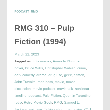
PODCAST
RMG
RMG 310 – Pulp
Fiction (1994)
March 22, 2023
Tagged as:
90's movies
,
Amanda Plummer
,
boxer
,
Bruce Willis
,
Christopher Walken
,
crime
,
dark comedy
,
drama
,
drug use
,
geek
,
hitmen
,
John Travolta
,
mob boss
,
movie
,
movie
discussion
,
movie podcast
,
movie talk
,
nonlinear
timeline
,
podcast
,
Pulp Fiction
,
Quentin Tarantino
,
retro
,
Retro Movie Geek
,
RMG
,
Samuel L.
Jackson
,
suitcase
,
Talking about the movies YOU