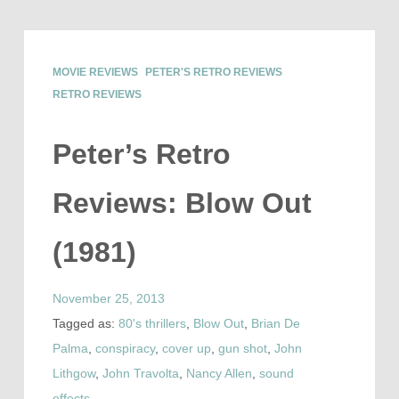
MOVIE REVIEWS
PETER'S RETRO REVIEWS
RETRO REVIEWS
Peter’s Retro
Reviews: Blow Out
(1981)
November 25, 2013
Tagged as:
80's thrillers
,
Blow Out
,
Brian De
Palma
,
conspiracy
,
cover up
,
gun shot
,
John
Lithgow
,
John Travolta
,
Nancy Allen
,
sound
effects