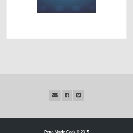
Retro Movie Geek © 2015