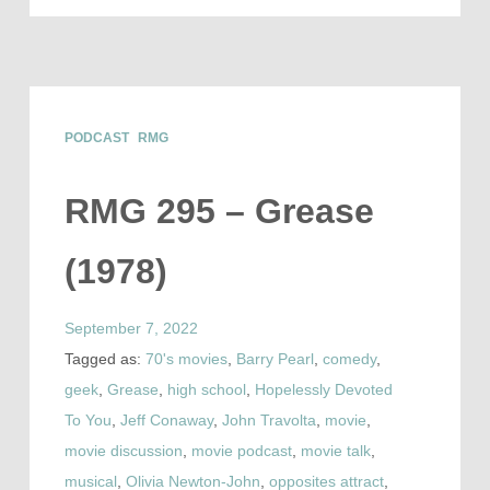
PODCAST
RMG
RMG 295 – Grease
(1978)
September 7, 2022
Tagged as:
70's movies
,
Barry Pearl
,
comedy
,
geek
,
Grease
,
high school
,
Hopelessly Devoted
To You
,
Jeff Conaway
,
John Travolta
,
movie
,
movie discussion
,
movie podcast
,
movie talk
,
musical
,
Olivia Newton-John
,
opposites attract
,