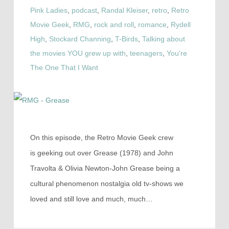
Pink Ladies
,
podcast
,
Randal Kleiser
,
retro
,
Retro
Movie Geek
,
RMG
,
rock and roll
,
romance
,
Rydell
High
,
Stockard Channing
,
T-Birds
,
Talking about
the movies YOU grew up with
,
teenagers
,
You're
The One That I Want
On this episode, the Retro Movie Geek crew
is geeking out over Grease (1978) and John
Travolta & Olivia Newton-John Grease being a
cultural phenomenon nostalgia old tv-shows we
loved and still love and much, much…