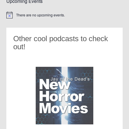
Upcoming Events
There are no upcoming events.
Notice
Other cool podcasts to check
out!