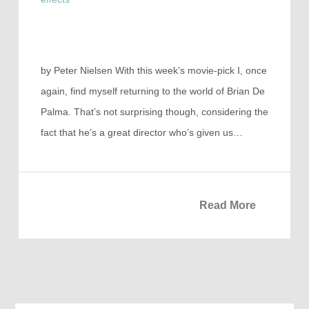
by Peter Nielsen With this week’s movie-pick I, once
again, find myself returning to the world of Brian De
Palma. That’s not surprising though, considering the
fact that he’s a great director who’s given us…
Read More