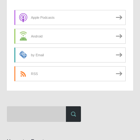
Apple Podcasts
Android
by Email
RSS