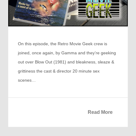
On this episode, the Retro Movie Geek crew is
joined, once again, by Gamma and they’re geeking
out over Blow Out (1981) and bleakness, sleaze &
grittiness the cast & director 20 minute sex
scenes…
Read More