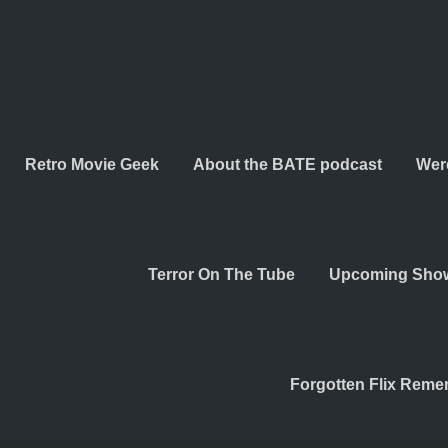
Retro Movie Geek
About the BATE podcast
Wer
Terror On The Tube
Upcoming Sho
Forgotten Flix Rem