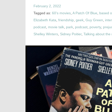
February 2, 2022
Tagged as:
60's movies
,
A Patch Of Blue
,
based o
Elizabeth Kata
,
friendship
,
geek
,
Guy Green
,
inte
podcast
,
movie talk
,
park
,
podcast
,
poverty
,
preju
Shelley Winters
,
Sidney Poitier
,
Talking about th