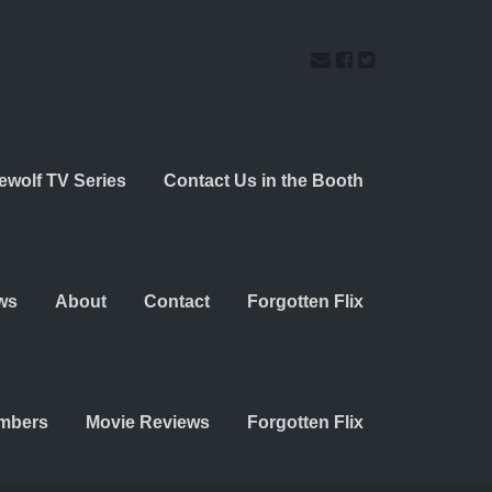
ewolf TV Series
Contact Us in the Booth
ws
About
Contact
Forgotten Flix
embers
Movie Reviews
Forgotten Flix