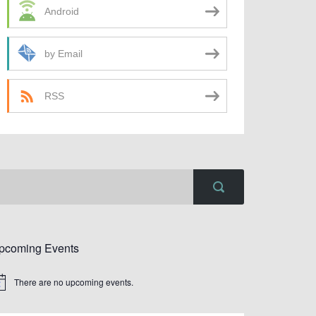
Android
by Email
RSS
pcoming Events
There are no upcoming events.
tice