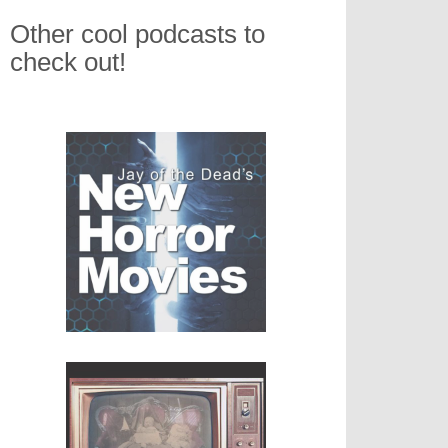
Other cool podcasts to
check out!