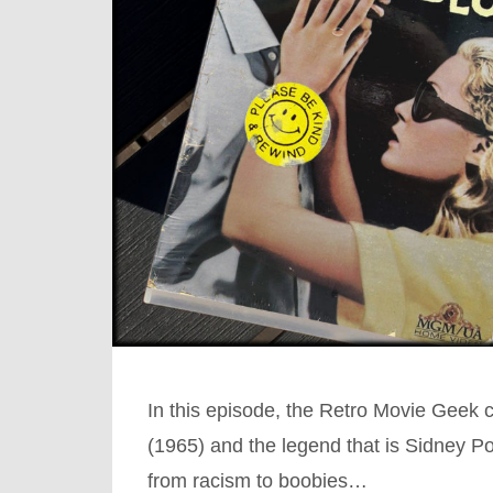
In this episode, the Retro Movie Geek 
(1965) and the legend that is Sidney Po
from racism to boobies…