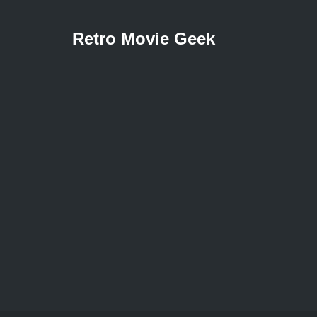
Retro Movie Geek