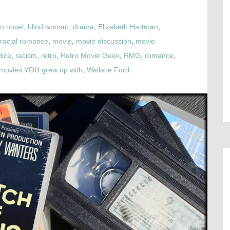
n novel
,
blind woman
,
drama
,
Elizabeth Hartman
,
rracial romance
,
movie
,
movie discussion
,
movie
dice
,
racism
,
retro
,
Retro Movie Geek
,
RMG
,
romance
,
e movies YOU grew up with
,
Wallace Ford