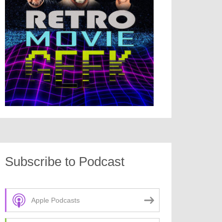
Subscribe to Podcast
Apple Podcasts