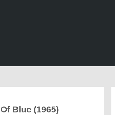
Of Blue (1965)