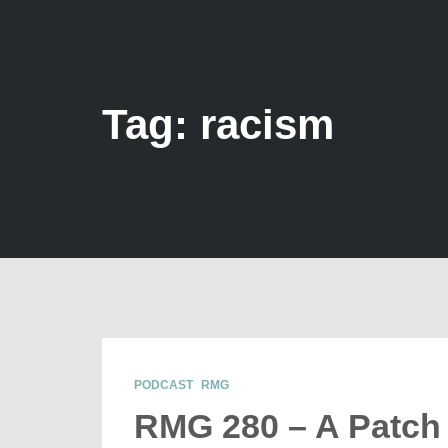
Tag: racism
PODCAST
RMG
RMG 280 – A Patch 