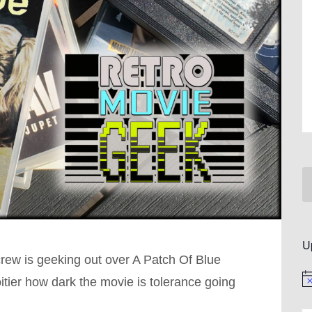
U
crew is geeking out over A Patch Of Blue
itier how dark the movie is tolerance going
No