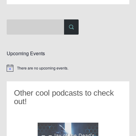
Upcoming Events
There are no upcoming events.
Notice
Other cool podcasts to check
out!