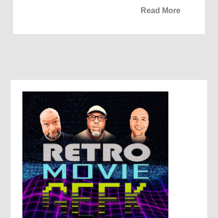
Read More