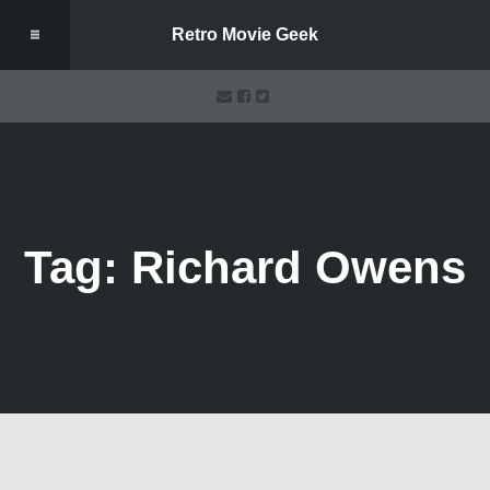
Retro Movie Geek
Tag: Richard Owens