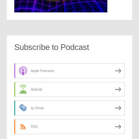
Subscribe to Podcast
Apple Podcasts
Android
by Email
RSS