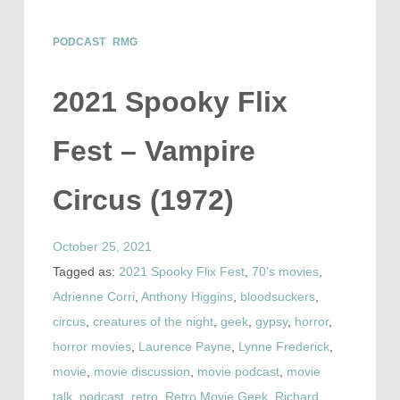
PODCAST
RMG
2021 Spooky Flix
Fest – Vampire
Circus (1972)
October 25, 2021
Tagged as:
2021 Spooky Flix Fest
,
70's movies
,
Adrienne Corri
,
Anthony Higgins
,
bloodsuckers
,
circus
,
creatures of the night
,
geek
,
gypsy
,
horror
,
horror movies
,
Laurence Payne
,
Lynne Frederick
,
movie
,
movie discussion
,
movie podcast
,
movie
talk
,
podcast
,
retro
,
Retro Movie Geek
,
Richard