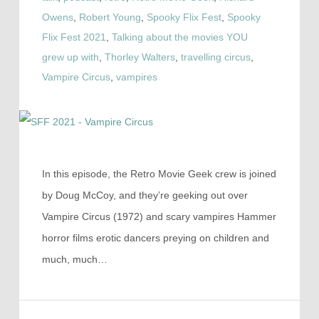
Owens
,
Robert Young
,
Spooky Flix Fest
,
Spooky
Flix Fest 2021
,
Talking about the movies YOU
grew up with
,
Thorley Walters
,
travelling circus
,
Vampire Circus
,
vampires
In this episode, the Retro Movie Geek crew is joined
by Doug McCoy, and they’re geeking out over
Vampire Circus (1972) and scary vampires Hammer
horror films erotic dancers preying on children and
much, much…