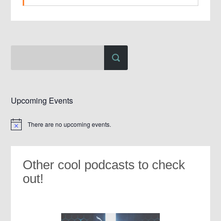
Upcoming Events
There are no upcoming events.
Notice
Other cool podcasts to check
out!