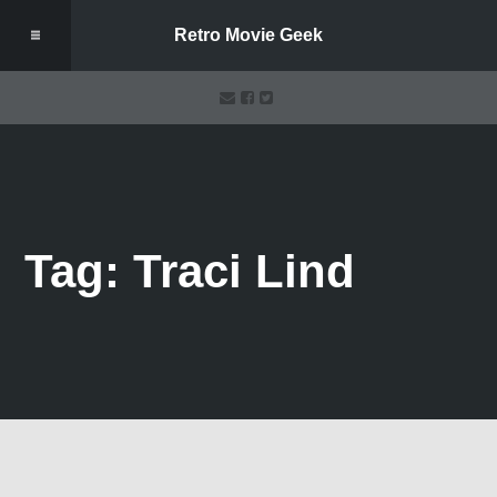
Retro Movie Geek
Tag: Traci Lind