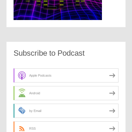
Subscribe to Podcast
Apple Podcasts
Android
by Email
RSS