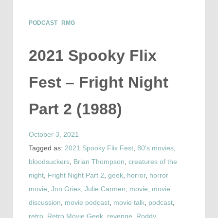
PODCAST
RMG
2021 Spooky Flix
Fest – Fright Night
Part 2 (1988)
October 3, 2021
Tagged as:
2021 Spooky Flix Fest
,
80's movies
,
bloodsuckers
,
Brian Thompson
,
creatures of the
night
,
Fright Night Part 2
,
geek
,
horror
,
horror
movie
,
Jon Gries
,
Julie Carmen
,
movie
,
movie
discussion
,
movie podcast
,
movie talk
,
podcast
,
retro
,
Retro Movie Geek
,
revenge
,
Roddy