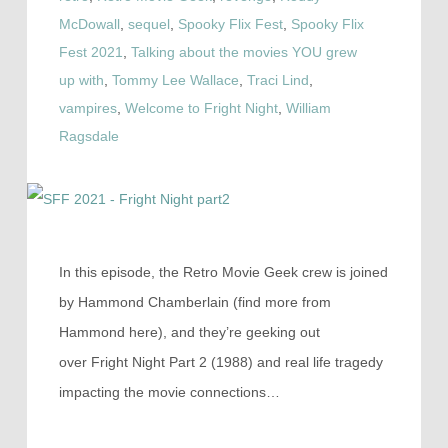
McDowall
,
sequel
,
Spooky Flix Fest
,
Spooky Flix
Fest 2021
,
Talking about the movies YOU grew
up with
,
Tommy Lee Wallace
,
Traci Lind
,
vampires
,
Welcome to Fright Night
,
William
Ragsdale
In this episode, the Retro Movie Geek crew is joined
by Hammond Chamberlain (find more from
Hammond here), and they’re geeking out
over Fright Night Part 2 (1988) and real life tragedy
impacting the movie connections…