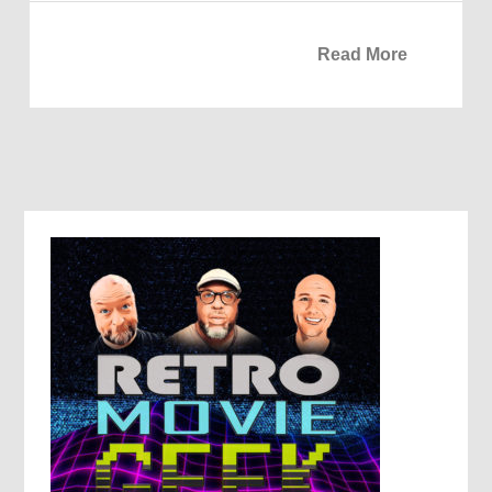
Read More