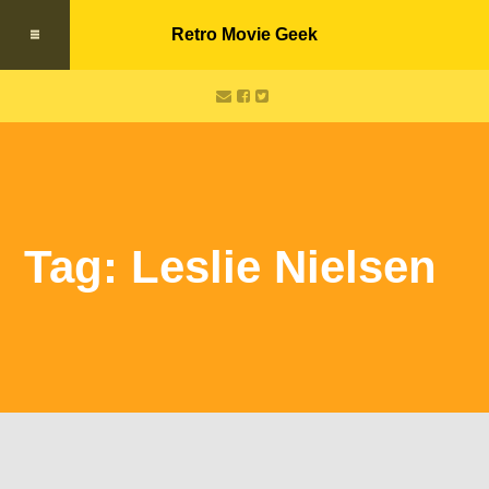
Retro Movie Geek
Tag: Leslie Nielsen