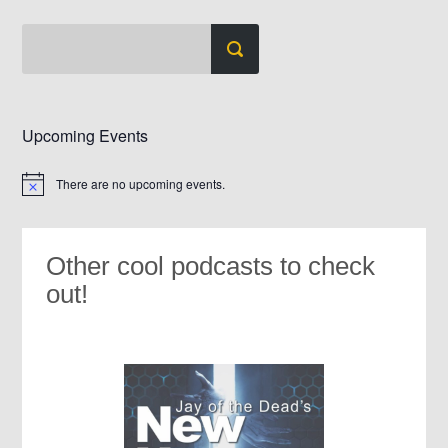
Upcoming Events
There are no upcoming events.
Notice
Other cool podcasts to check
out!