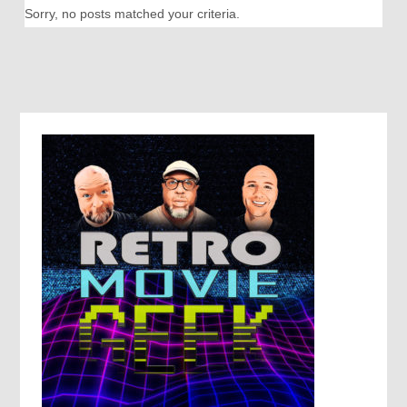
Sorry, no posts matched your criteria.