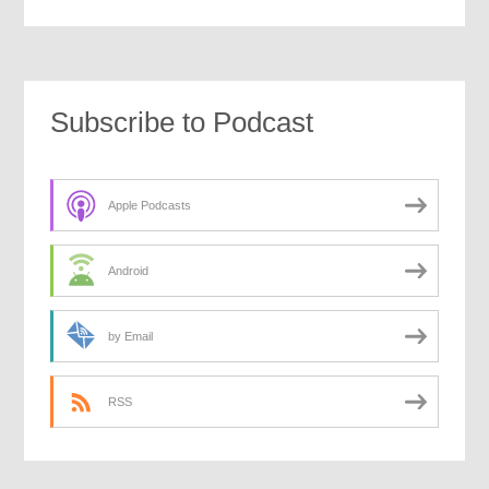
Subscribe to Podcast
Apple Podcasts
Android
by Email
RSS