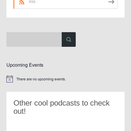
RSS
Upcoming Events
There are no upcoming events.
Notice
Other cool podcasts to check
out!