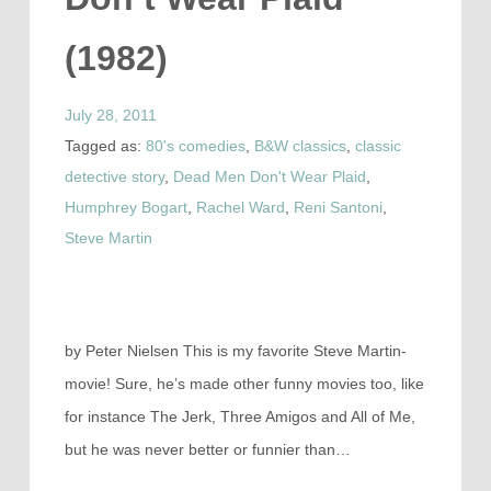
(1982)
July 28, 2011
Tagged as:
80's comedies
,
B&W classics
,
classic
detective story
,
Dead Men Don't Wear Plaid
,
Humphrey Bogart
,
Rachel Ward
,
Reni Santoni
,
Steve Martin
by Peter Nielsen This is my favorite Steve Martin-
movie! Sure, he’s made other funny movies too, like
for instance The Jerk, Three Amigos and All of Me,
but he was never better or funnier than…