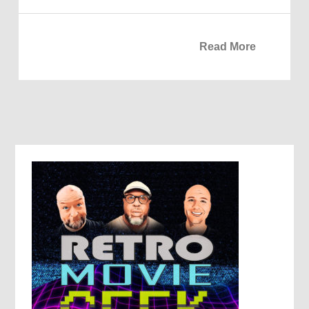
Read More