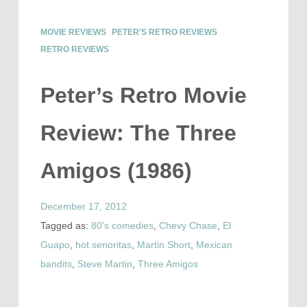
MOVIE REVIEWS
PETER'S RETRO REVIEWS
RETRO REVIEWS
Peter’s Retro Movie
Review: The Three
Amigos (1986)
December 17, 2012
Tagged as:
80's comedies
,
Chevy Chase
,
El
Guapo
,
hot senoritas
,
Martin Short
,
Mexican
bandits
,
Steve Martin
,
Three Amigos