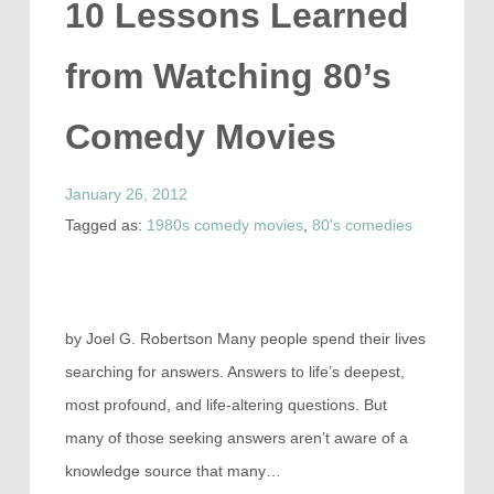
10 Lessons Learned
from Watching 80’s
Comedy Movies
January 26, 2012
Tagged as:
1980s comedy movies
,
80's comedies
by Joel G. Robertson Many people spend their lives
searching for answers. Answers to life’s deepest,
most profound, and life-altering questions. But
many of those seeking answers aren’t aware of a
knowledge source that many…