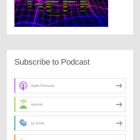
Subscribe to Podcast
Apple Podcasts
Android
by Email