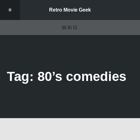
Retro Movie Geek
Tag: 80’s comedies