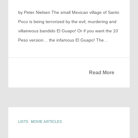
by Peter Nielsen The small Mexican village of Santo
Poco is being terrorized by the evil, murdering and
villaineous bandido El Guapo! Or if you want the 10
Peso version… the infamous El Guapo! The…
Read More
LISTS
MOVIE ARTICLES