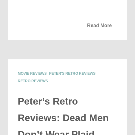
Read More
MOVIE REVIEWS
PETER'S RETRO REVIEWS
RETRO REVIEWS
Peter’s Retro
Reviews: Dead Men
Don’t Wear Plaid