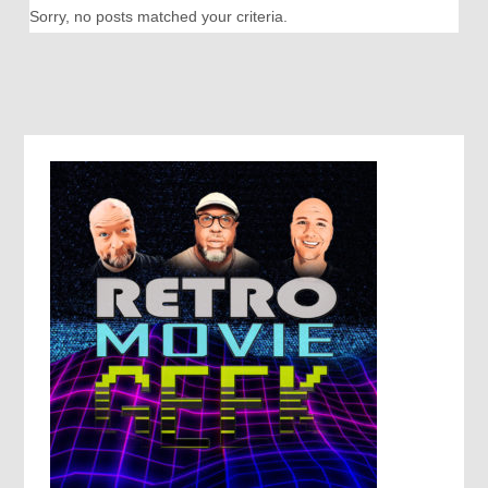
Sorry, no posts matched your criteria.