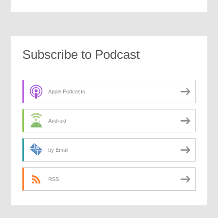
Subscribe to Podcast
Apple Podcasts
Android
by Email
RSS