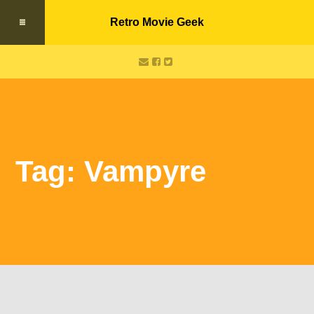
Retro Movie Geek
Tag: Vampyre