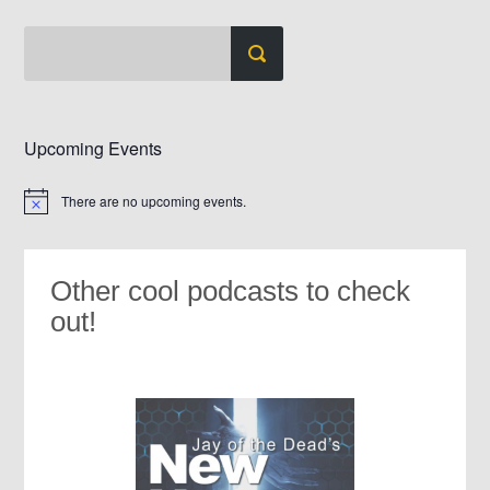
Upcoming Events
There are no upcoming events.
Notice
Other cool podcasts to check
out!