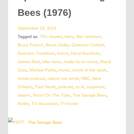
Bees (1976)
September 18, 2024
Tagged as:
70's movies
,
bees
,
Ben Johnson
,
Bruce French
,
Bruce Geller
,
Gretchen Corbett
,
Guerdon Trueblood
,
horror
,
Horst Buchholz
,
James Best
,
killer bees
,
made for tv movie
,
Mardi
Gras
,
Michael Parks
,
movie
,
movie of the week
,
movie podcast
,
nature run amok
,
NBC
,
New
Orleans
,
Paul Hecht
,
podcast
,
sci-fi
,
suspense
,
swarm
,
Terror On The Tube
,
The Savage Bees
,
thriller
,
TV discussion
,
TV movie