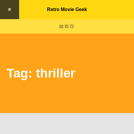
Retro Movie Geek
Tag: thriller