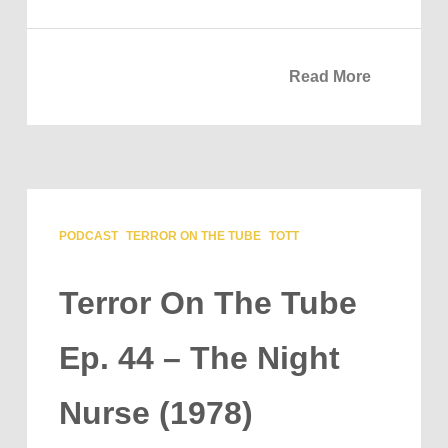
Read More
PODCAST
TERROR ON THE TUBE
TOTT
Terror On The Tube
Ep. 44 – The Night
Nurse (1978)