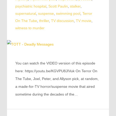
psychiatric hospital
,
Scott Paulin
,
stalker
,
supernatural
,
suspense
,
swimming pool
,
Terror
On The Tube
,
thriller
,
TV discussion
,
TV movie
,
witness to murder
You can watch the VIDEO version of this episode
here: https://youtu.be/KGVPU8JIVuk On Terror On
The Tube, Joel, Peter, and Allyson pick, at random,
a made-for-TV horror/suspense movie that aired
sometime during the decades of the…