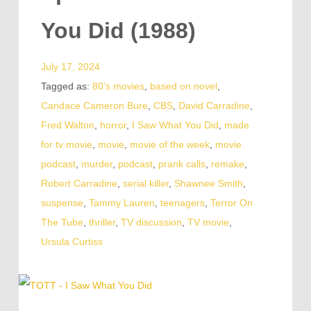
You Did (1988)
July 17, 2024
Tagged as:
80's movies
,
based on novel
,
Candace Cameron Bure
,
CBS
,
David Carradine
,
Fred Walton
,
horror
,
I Saw What You Did
,
made
for tv movie
,
movie
,
movie of the week
,
movie
podcast
,
murder
,
podcast
,
prank calls
,
remake
,
Robert Carradine
,
serial killer
,
Shawnee Smith
,
suspense
,
Tammy Lauren
,
teenagers
,
Terror On
The Tube
,
thriller
,
TV discussion
,
TV movie
,
Ursula Curtiss