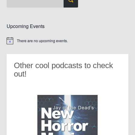
Upcoming Events
There are no upcoming events.
Notice
Other cool podcasts to check
out!