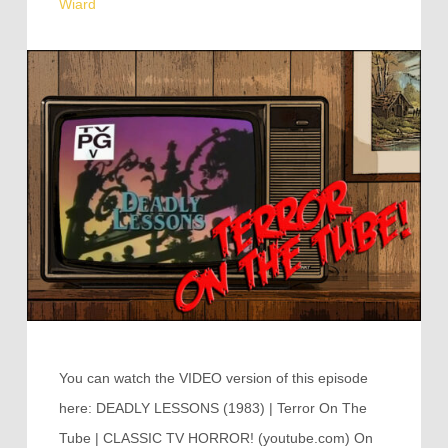
Wiard
You can watch the VIDEO version of this episode
here: DEADLY LESSONS (1983) | Terror On The
Tube | CLASSIC TV HORROR! (youtube.com) On