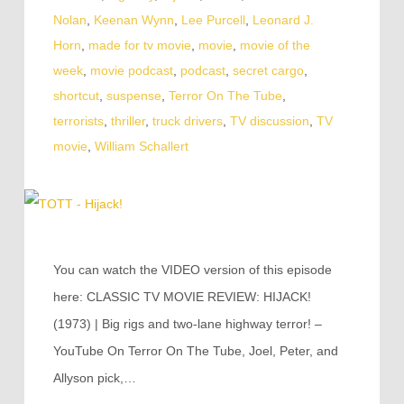
Nolan
,
Keenan Wynn
,
Lee Purcell
,
Leonard J.
Horn
,
made for tv movie
,
movie
,
movie of the
week
,
movie podcast
,
podcast
,
secret cargo
,
shortcut
,
suspense
,
Terror On The Tube
,
terrorists
,
thriller
,
truck drivers
,
TV discussion
,
TV
movie
,
William Schallert
You can watch the VIDEO version of this episode
here: CLASSIC TV MOVIE REVIEW: HIJACK!
(1973) | Big rigs and two-lane highway terror! –
YouTube On Terror On The Tube, Joel, Peter, and
Allyson pick,…