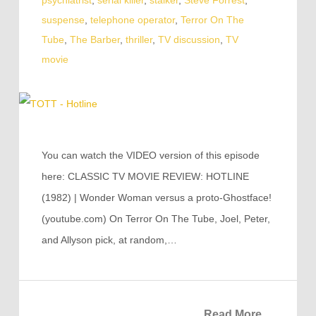
psychiatrist
,
serial killer
,
stalker
,
Steve Forrest
,
suspense
,
telephone operator
,
Terror On The
Tube
,
The Barber
,
thriller
,
TV discussion
,
TV
movie
You can watch the VIDEO version of this episode
here: CLASSIC TV MOVIE REVIEW: HOTLINE
(1982) | Wonder Woman versus a proto-Ghostface!
(youtube.com) On Terror On The Tube, Joel, Peter,
and Allyson pick, at random,…
Read More