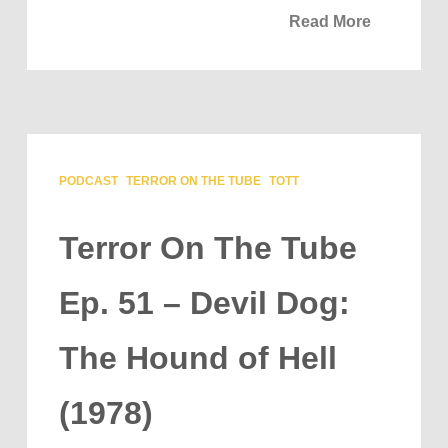
Read More
PODCAST
TERROR ON THE TUBE
TOTT
Terror On The Tube
Ep. 51 – Devil Dog:
The Hound of Hell
(1978)