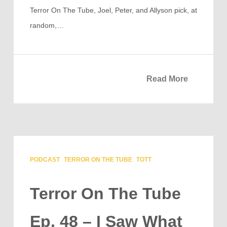
Terror On The Tube, Joel, Peter, and Allyson pick, at
random,…
Read More
PODCAST
TERROR ON THE TUBE
TOTT
Terror On The Tube
Ep. 48 – I Saw What