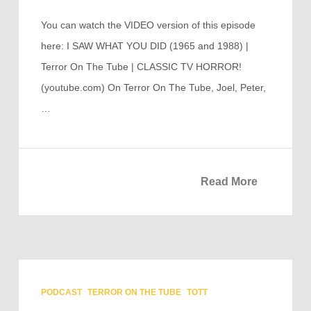
You can watch the VIDEO version of this episode
here: I SAW WHAT YOU DID (1965 and 1988) |
Terror On The Tube | CLASSIC TV HORROR!
(youtube.com) On Terror On The Tube, Joel, Peter,
…
Read More
PODCAST
TERROR ON THE TUBE
TOTT