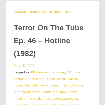
PODCAST
TERROR ON THE TUBE
TOTT
Terror On The Tube
Ep. 46 – Hotline
(1982)
May 15, 2024
Tagged as:
80's movies
,
bartender
,
CBS
,
crisis
center
,
Granville Van Dusen
,
horror
,
Hotline
,
James Reynolds
,
Jerry Jameson
,
Lynda Carter
,
made for tv movie
,
Monte Markham
,
movie
,
movie of the week
,
movie podcast
,
podcast
,