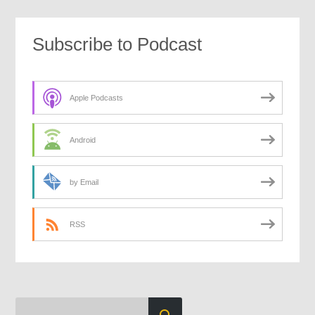
Subscribe to Podcast
Apple Podcasts
Android
by Email
RSS