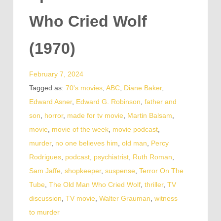
Who Cried Wolf
(1970)
February 7, 2024
Tagged as:
70's movies
,
ABC
,
Diane Baker
,
Edward Asner
,
Edward G. Robinson
,
father and
son
,
horror
,
made for tv movie
,
Martin Balsam
,
movie
,
movie of the week
,
movie podcast
,
murder
,
no one believes him
,
old man
,
Percy
Rodrigues
,
podcast
,
psychiatrist
,
Ruth Roman
,
Sam Jaffe
,
shopkeeper
,
suspense
,
Terror On The
Tube
,
The Old Man Who Cried Wolf
,
thriller
,
TV
discussion
,
TV movie
,
Walter Grauman
,
witness
to murder