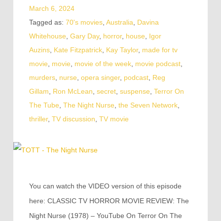
March 6, 2024
Tagged as:
70's movies
,
Australia
,
Davina
Whitehouse
,
Gary Day
,
horror
,
house
,
Igor
Auzins
,
Kate Fitzpatrick
,
Kay Taylor
,
made for tv
movie
,
movie
,
movie of the week
,
movie podcast
,
murders
,
nurse
,
opera singer
,
podcast
,
Reg
Gillam
,
Ron McLean
,
secret
,
suspense
,
Terror On
The Tube
,
The Night Nurse
,
the Seven Network
,
thriller
,
TV discussion
,
TV movie
You can watch the VIDEO version of this episode
here: CLASSIC TV HORROR MOVIE REVIEW: The
Night Nurse (1978) – YouTube On Terror On The