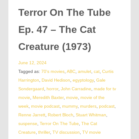
Terror On The Tube
Ep. 47 – The Cat
Creature (1973)
June 12, 2024
Tagged as:
70's movies
,
ABC
,
amulet
,
cat
,
Curtis
Harrington
,
David Hedison
,
egyptology
,
Gale
Sondergaard
,
horror
,
John Carradine
,
made for tv
movie
,
Meredith Baxter
,
movie
,
movie of the
week
,
movie podcast
,
mummy
,
murders
,
podcast
,
Renne Jarrett
,
Robert Bloch
,
Stuart Whitman
,
suspense
,
Terror On The Tube
,
The Cat
Creature
,
thriller
,
TV discussion
,
TV movie