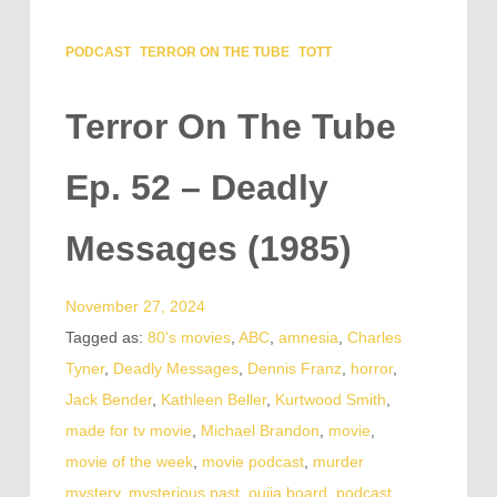
PODCAST
TERROR ON THE TUBE
TOTT
Terror On The Tube
Ep. 52 – Deadly
Messages (1985)
November 27, 2024
Tagged as:
80's movies
,
ABC
,
amnesia
,
Charles
Tyner
,
Deadly Messages
,
Dennis Franz
,
horror
,
Jack Bender
,
Kathleen Beller
,
Kurtwood Smith
,
made for tv movie
,
Michael Brandon
,
movie
,
movie of the week
,
movie podcast
,
murder
mystery
,
mysterious past
,
ouija board
,
podcast
,