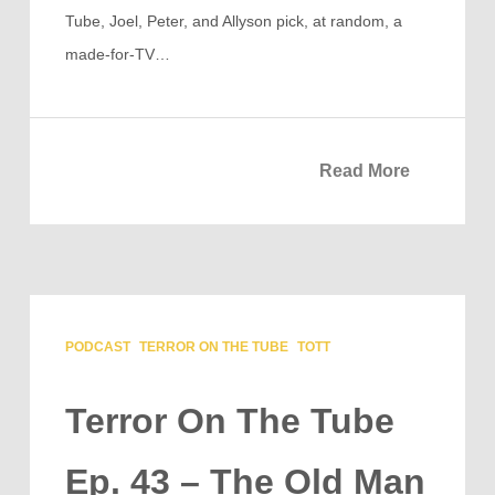
Tube, Joel, Peter, and Allyson pick, at random, a
made-for-TV…
Read More
PODCAST
TERROR ON THE TUBE
TOTT
Terror On The Tube
Ep. 43 – The Old Man