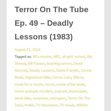
Terror On The Tube
Ep. 49 – Deadly
Lessons (1983)
August 21, 2024
Tagged as:
80's movies
,
ABC
,
all girls' school
,
Ally
Sheedy
,
Bill Paxton
,
boarding school
,
David
Ackroyd
,
Deadly Lessons
,
Diane Franklin
,
Donna
Reed
,
Highschool Killer
,
horror
,
Larry Wilcox
,
made for tv movie
,
movie
,
movie of the week
,
movie podcast
,
murders
,
podcast
,
psychopath
,
serial killer
,
suspense
,
teenagers
,
Terror On The
Tube
,
thriller
,
TV discussion
,
TV movie
,
William