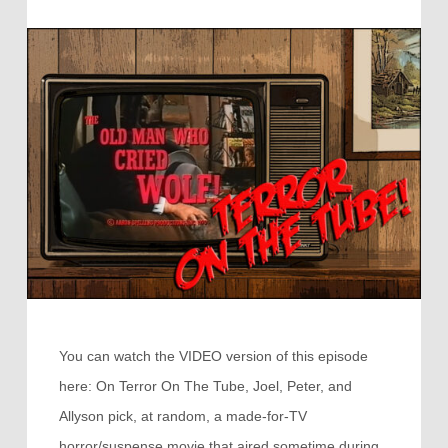
You can watch the VIDEO version of this episode
here: On Terror On The Tube, Joel, Peter, and
Allyson pick, at random, a made-for-TV
horror/suspense movie that aired sometime during