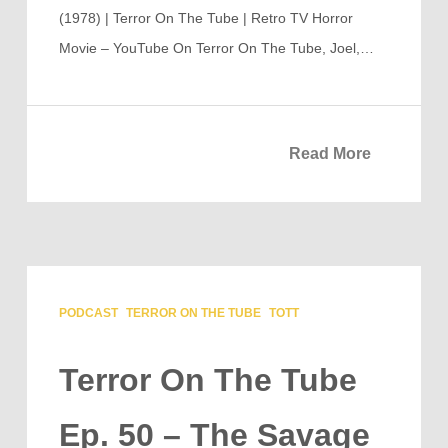
(1978) | Terror On The Tube | Retro TV Horror
Movie – YouTube On Terror On The Tube, Joel,…
Read More
PODCAST
TERROR ON THE TUBE
TOTT
Terror On The Tube
Ep. 50 – The Savage