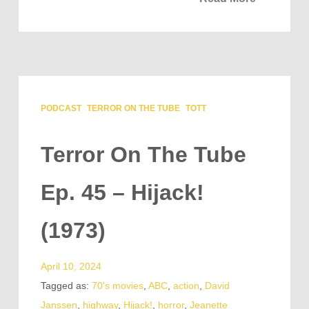
PODCAST
TERROR ON THE TUBE
TOTT
Terror On The Tube
Ep. 45 – Hijack!
(1973)
April 10, 2024
Tagged as:
70's movies
,
ABC
,
action
,
David
Janssen
,
highway
,
Hijack!
,
horror
,
Jeanette