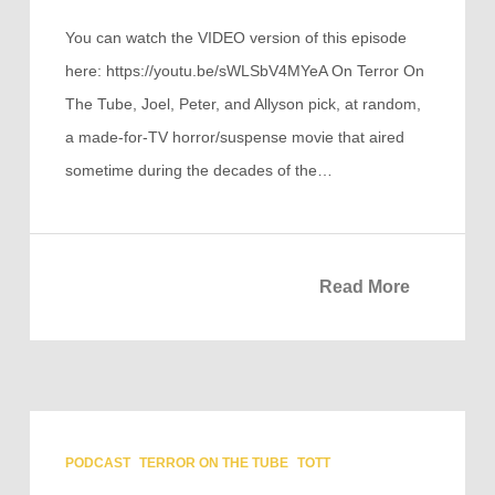
You can watch the VIDEO version of this episode
here: https://youtu.be/sWLSbV4MYeA On Terror On
The Tube, Joel, Peter, and Allyson pick, at random,
a made-for-TV horror/suspense movie that aired
sometime during the decades of the…
Read More
PODCAST
TERROR ON THE TUBE
TOTT