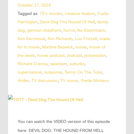
October 17, 2024
Tagged as:
70's movies
,
creature feature
,
Curtis
Harrington
,
Devil Dog The Hound Of Hell
,
family
dog
,
german shepherd
,
horror
,
Ike Eisenmann
,
Ken Kercheval
,
Kim Richards
,
Lou Frizzell
,
made
for tv movie
,
Martine Beswick
,
movie
,
movie of
the week
,
movie podcast
,
podcast
,
possession
,
Richard Crenna
,
satanism
,
suburbs
,
supernatural
,
suspense
,
Terror On The Tube
,
thriller
,
TV discussion
,
TV movie
,
Yvette Mimieux
You can watch the VIDEO version of this episode
here: DEVIL DOG: THE HOUND FROM HELL