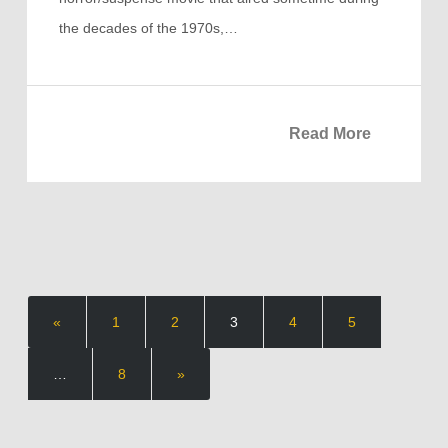
the decades of the 1970s,…
Read More
«
1
2
3
4
5
…
8
»