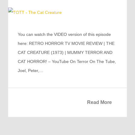
You can watch the VIDEO version of this episode
here: RETRO HORROR TV MOVIE REVIEW | THE
CAT CREATURE (1973) | MUMMY TERROR AND
CAT HORROR! – YouTube On Terror On The Tube,
Joel, Peter,…
Read More